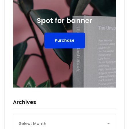
Spot for banner
Purchase
Archives
Archives