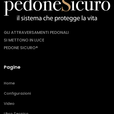
GLI ATTRAVERSAMENTI PEDONALI
SI METTONO IN LUCE
PEDONE SICURO®
Pagine
Home
Configurazioni
Video
Libro Tecnico