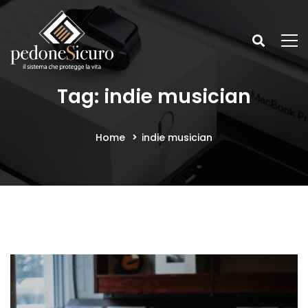
Tag: indie musician
Home
indie musician