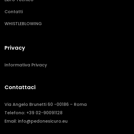
Contatti
WHISTLEBLOWING
Privacy
Informativa Privacy
Contattaci
Via Angelo Brunetti 60 -00186 – Roma
Telefono: +39 02-90091128
Email:
info@pedonesicuro.eu