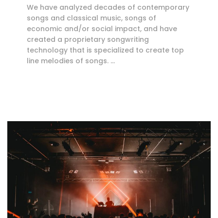
We have analyzed decades of contemporary
songs and classical music, songs of
economic and/or social impact, and have
created a proprietary songwriting
technology that is specialized to create top
line melodies of songs. …