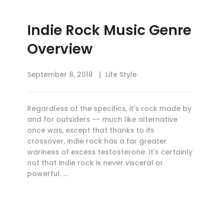
Indie Rock Music Genre
Overview
September 8, 2018
Life Style
Regardless of the specifics, it's rock made by
and for outsiders -- much like alternative
once was, except that thanks to its
crossover, indie rock has a far greater
wariness of excess testosterone. It's certainly
not that indie rock is never visceral or
powerful. …