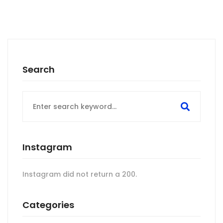
Search
Search
for:
Instagram
Instagram did not return a 200.
Categories