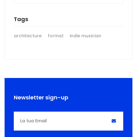
Tags
architecture
format
indie musician
Newsletter sign-up