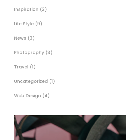
Inspiration
(3)
Life Style
(9)
News
(3)
Photography
(3)
Travel
(1)
Uncategorized
(1)
Web Design
(4)