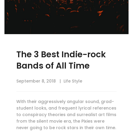
The 3 Best Indie-rock
Bands of All Time
September 8, 2018
Life Style
With their aggressively angular sound, grad-
student looks, and frequent lyrical references
to conspiracy theories and surrealist art films
from the silent movie era, the Pixies were
never going to be rock stars in their own time.