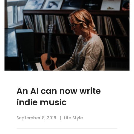
An AI can now write
indie music
September 8, 2018
Life Style