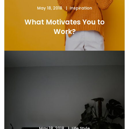
May 18, 2018
Inspiration
What Motivates You to
Work?
May 18, 2018
Life Style