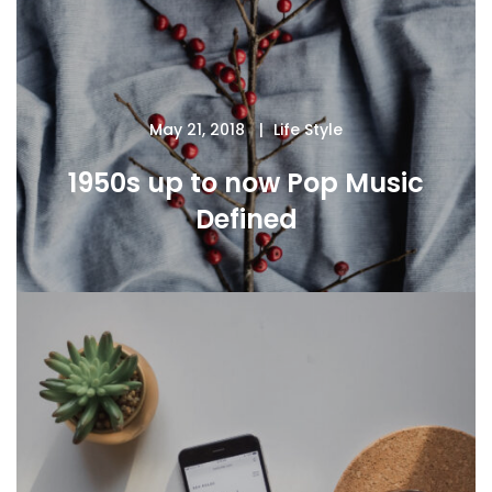
May 21, 2018
Life Style
1950s up to now Pop Music
Defined