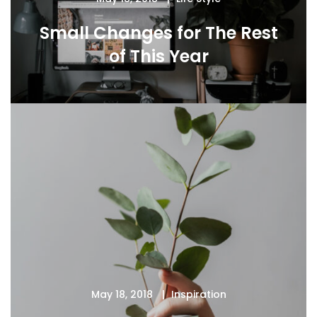
Small Changes for The Rest
of This Year
May 18, 2018
Inspiration