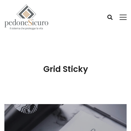
Grid Sticky