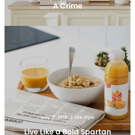
A Crime
May 18, 2018
Life Style
Live Like a Bold Spartan