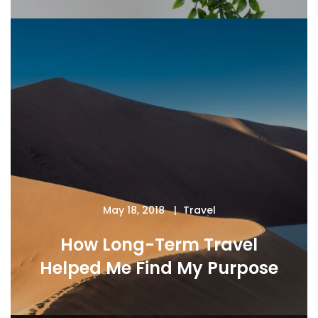
May 18, 2018
Travel
How Long-Term Travel
Helped Me Find My Purpose