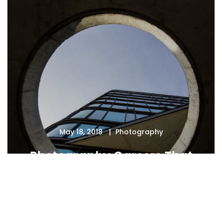
May 18, 2018
Photography
Photography Careers That
Pay the Bills