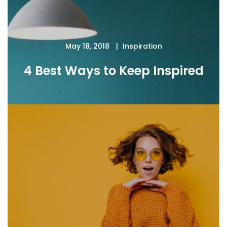
May 18, 2018
Inspiration
4 Best Ways to Keep Inspired