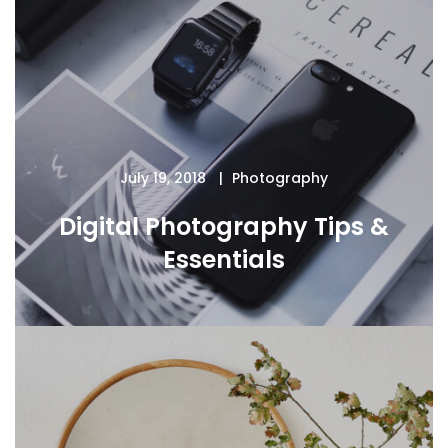
July 19, 2018
Photography
Digital Photography Tips &
Essentials