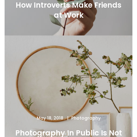
How Introverts Make Friends
at Work
May 18, 2018
Photography
Photography In Public Is Not