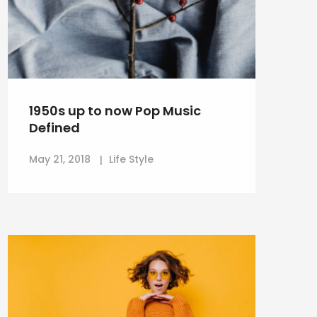
1950s up to now Pop Music
Defined
May 21, 2018
Life Style