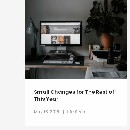
Small Changes for The Rest of
This Year
May 18, 2018
Life Style