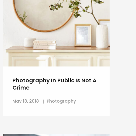
Photography In Public Is Not A
Crime
May 18, 2018
Photography