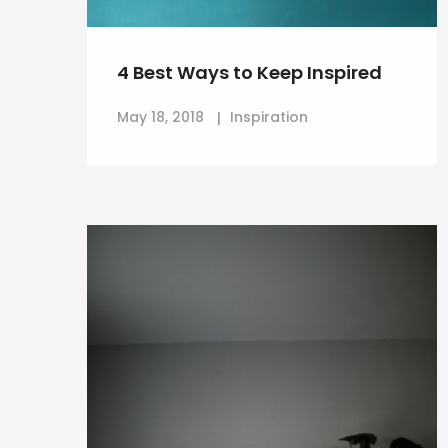
4 Best Ways to Keep Inspired
May 18, 2018
Inspiration