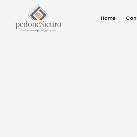
Home
Conf