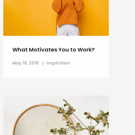
What Motivates You to Work?
May 18, 2018
Inspiration