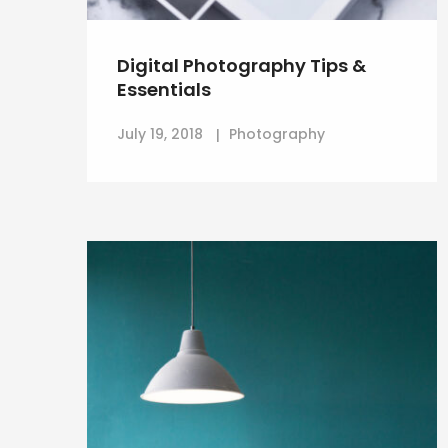
Digital Photography Tips &
Essentials
July 19, 2018
Photography