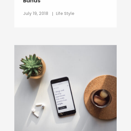
Bands
July 19, 2018
Life Style