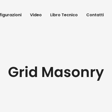
igurazioni
Video
Libro Tecnico
Contatti
Grid Masonry