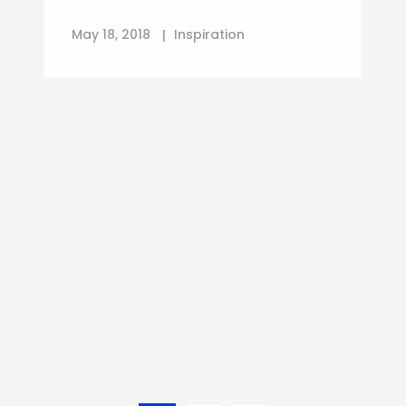
May 18, 2018
Inspiration