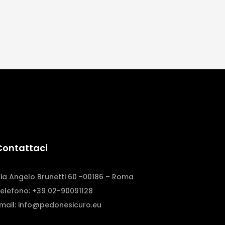
Contattaci
ia Angelo Brunetti 60 -00186 – Roma
elefono: +39 02-90091128
mail:
info@pedonesicuro.eu