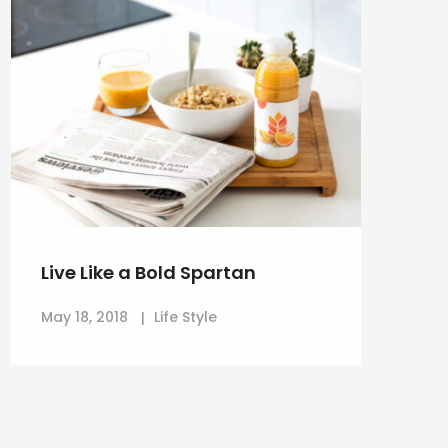
Live Like a Bold Spartan
May 18, 2018
Life Style