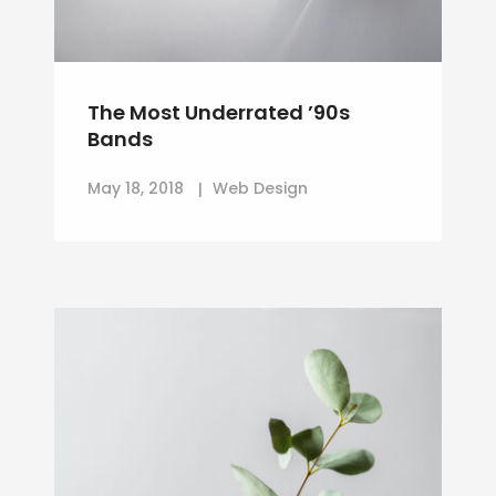
The Most Underrated ’90s
Bands
May 18, 2018
Web Design