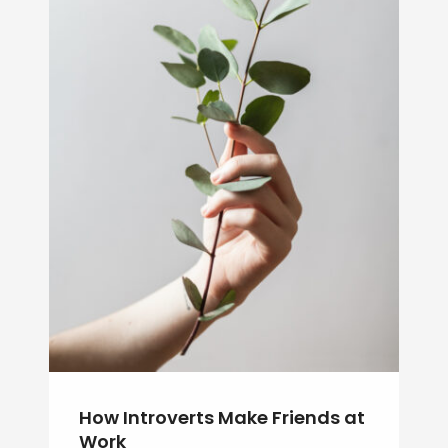
How Introverts Make Friends at
Work