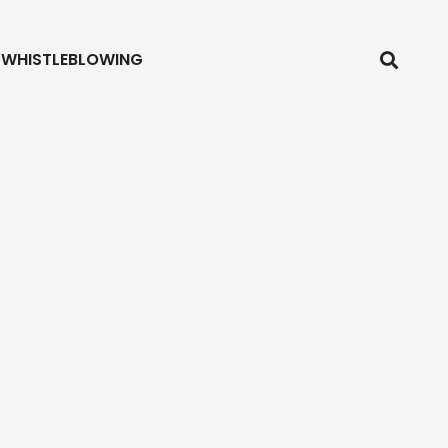
WHISTLEBLOWING