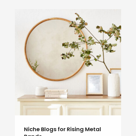
Niche Blogs for Rising Metal