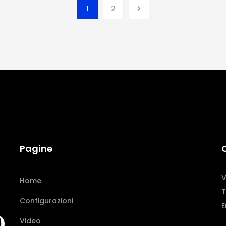
1
2
Pagine
V
Home
T
Configurazioni
E
Video