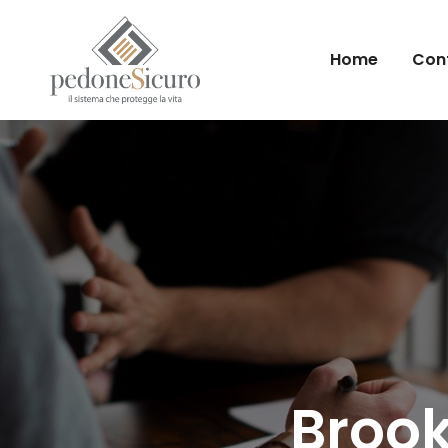
Home
Conf
Brook