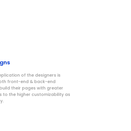
igns
eplication of the designers is
both front-end & back-end
build their pages with greater
 to the higher customizability as
y.