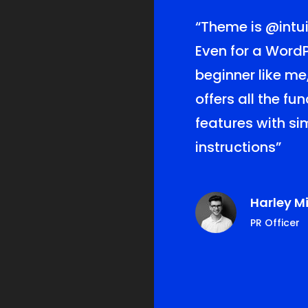
lf lucky for
“Theme is
@intui
this theme! The
Even for a Word
of
beginner like me
me offer me the
offers all the fu
er service for
features with s
Love it!”
instructions”
ie Ferguson
Harley Mi
s, CEO
PR Officer