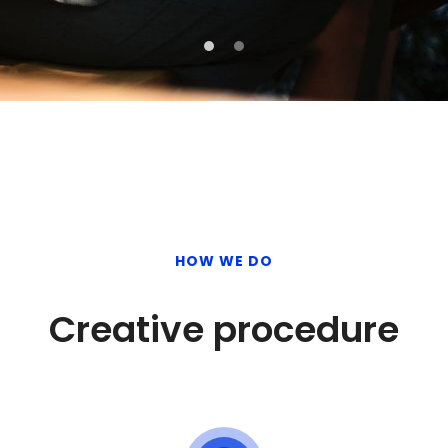
HOW WE DO
Creative procedure