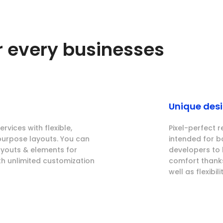
or every businesses
Unique des
rvices with flexible,
Pixel-perfect r
purpose layouts. You can
intended for 
layouts & elements for
developers to 
th unlimited customization
comfort thanks
well as flexibilit