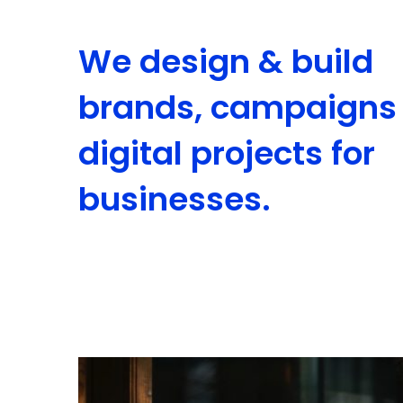
We design & build
brands, campaigns
digital projects for
businesses.