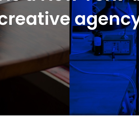
creative agenc