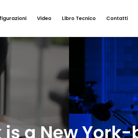
igurazioni
Video
Libro Tecnico
Contatti
 is a New York