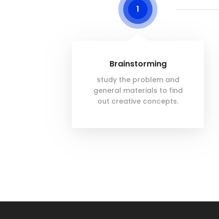
1
Brainstorming
study the problem and
general materials to find
out creative concepts.