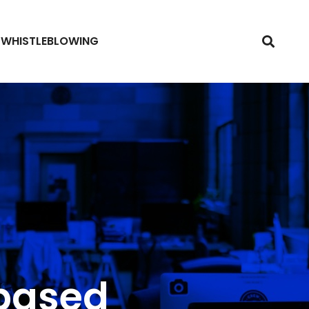
WHISTLEBLOWING
-based