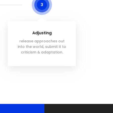
3
Adjusting
release approaches out
into the world, submit it to
criticism & adaptation.