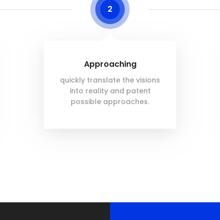
2
Approaching
quickly translate the visions
into reality and patent
possible approaches.