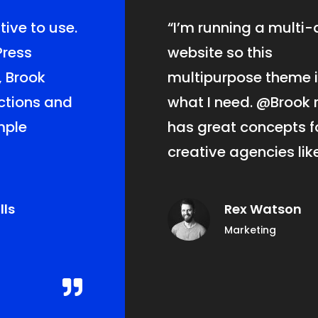
tive
to use.
“I’m running a multi-
Press
website so this
, Brook
multipurpose theme i
nctions and
what I need.
@Brook
r
imple
has great concepts f
creative agencies like
lls
Rex Watson
Marketing