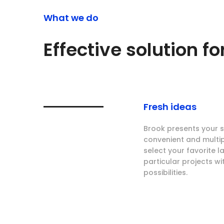
What we do
Effective solution f
Fresh ideas
Brook presents your se
convenient and multi
select your favorite 
particular projects wi
possibilities.