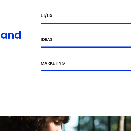
UI/UX
 and
IDEAS
MARKETING