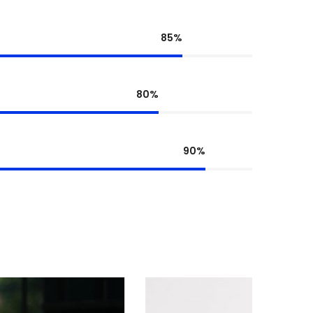
85%
80%
90%