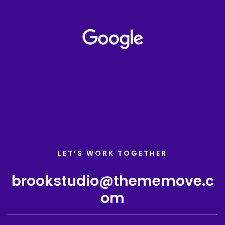
LET’S WORK TOGETHER
brookstudio@thememove.c
om