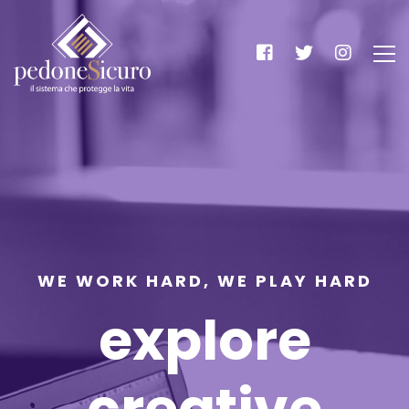
WE WORK HARD, WE PLAY HARD
explore