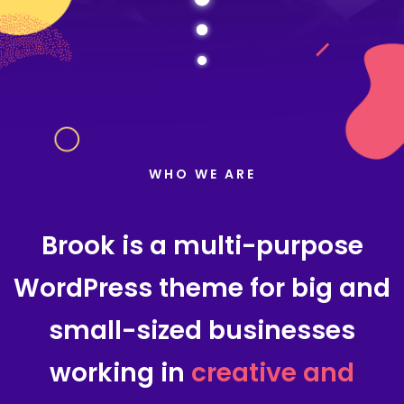
WHO WE ARE
Brook is a multi-purpose
WordPress theme for big and
small-sized businesses
working in
creative and