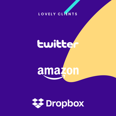
LOVELY CLIENTS