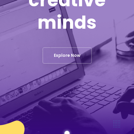
creative
minds
Explore Now