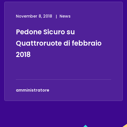
November 8, 2018
News
Pedone Sicuro su
Quattroruote di febbraio
2018
amministratore