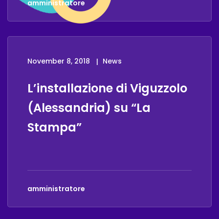
amministratore
November 8, 2018
News
L’installazione di Viguzzolo
(Alessandria) su “La
Stampa”
amministratore