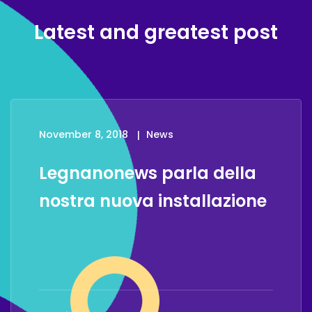
Latest and greatest post
November 8, 2018
News
Legnanonews parla della
nostra nuova installazione