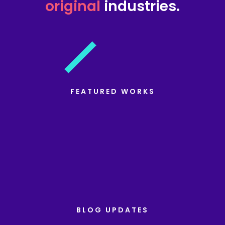
original
industries.
FEATURED WORKS
BLOG UPDATES