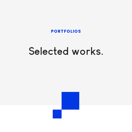
PORTFOLIOS
Selected works.