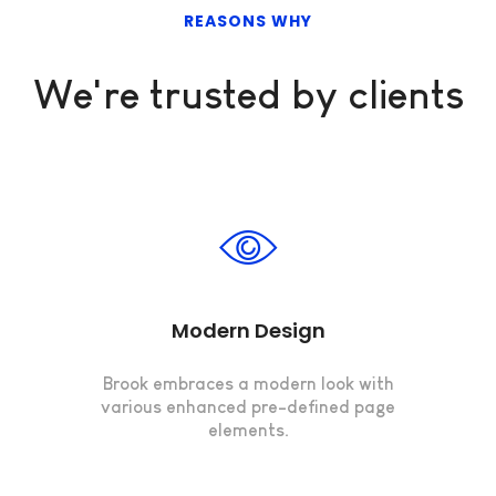
REASONS WHY
We're trusted by clients
Modern Design
Brook embraces a modern look with
various enhanced pre-defined page
elements.