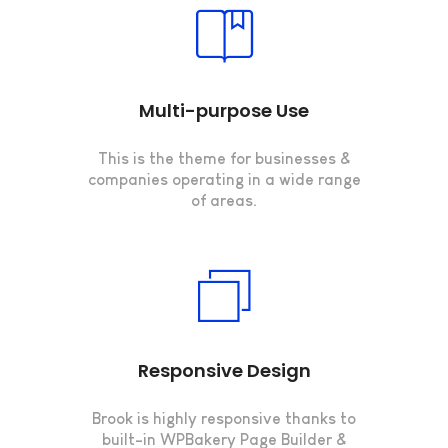
Multi-purpose Use
This is the theme for businesses &
companies operating in a wide range
of areas.
Responsive Design
Brook is highly responsive thanks to
built-in WPBakery Page Builder &