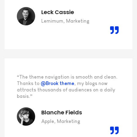
Leck Cassie
Lemimum, Marketing
“The theme navigation is smooth and clean.
Thanks to
@Brook theme
, my blogs now
attracts thousands of audiences on a daily
basis.”
Blanche Fields
Apple, Marketing