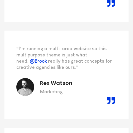
“I’m running a multi-area website so this
multipurpose theme is just what I
need.
@Brook
really has great concepts for
creative agencies like ours.”
Rex Watson
Marketing