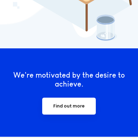
We're motivated by the desire to
achieve.
Find out more