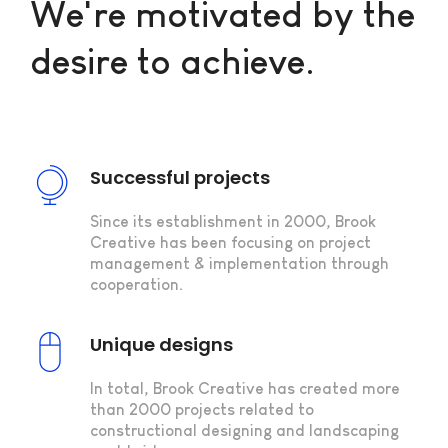
We're motivated by the
desire to achieve.
Successful projects
Since its establishment in 2000, Brook
Creative has been focusing on project
management & implementation through
cooperation.
Unique designs
In total, Brook Creative has created more
than 2000 projects related to
constructional designing and landscaping