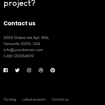
project?
Contact us
2005 Stokes Isle Apt. 896,
Venaville 10010, USA
info@yourdomain.com
(+68) 120034509
Our blog
Latest projects
Contact us