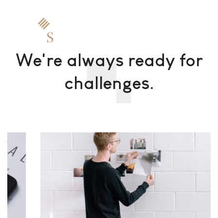
We're always ready for
challenges.