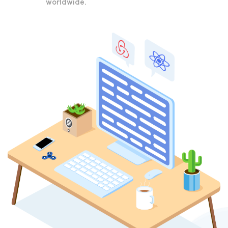
worldwide.