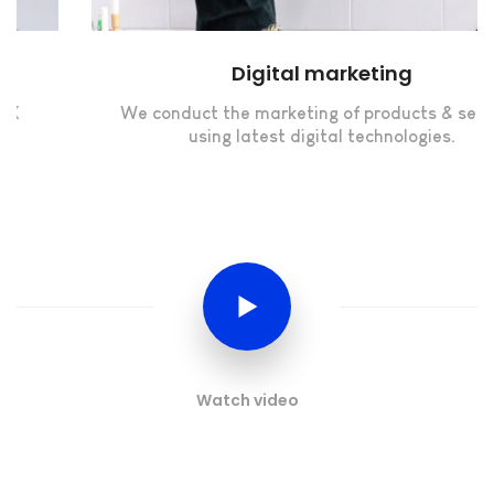
Digital marketing
We conduct the marketing of products & services
using latest digital technologies.
Watch video