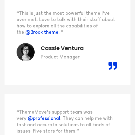
“This is just the most powerful theme I’ve
ever met. Love to talk with their staff about
how to explore all the capabilities of
the
@Brook theme.
”
Cassie Ventura
Product Manager
“ThemeMove’s support team was
very
@professional
. They can help me with
fast and accurate solutions to all kinds of
issues. Five stars for them.”