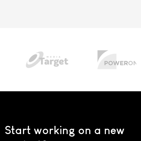
Start working on a new