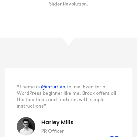
Slider Revolution.
“Theme is
@intuitive
to use. Even for a
WordPress beginner like me, Brook offers all
the functions and features with simple
instructions”
Harley Mills
PR Officer