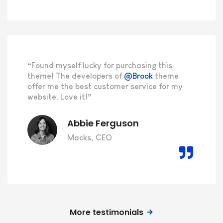
“Found myself lucky for purchasing this
theme! The developers of
@Brook
theme
offer me the best customer service for my
website. Love it!”
Abbie Ferguson
Macks, CEO
More testimonials