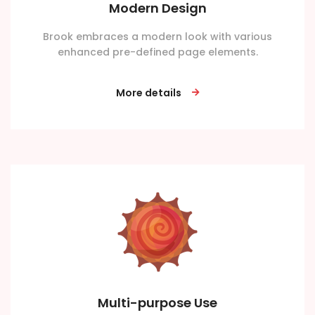
Modern Design
Brook embraces a modern look with various
enhanced pre-defined page elements.
More details
Multi-purpose Use