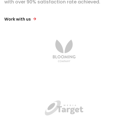
with over 90% satisfaction rate achieved.
Work with us