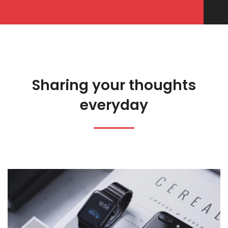
Sharing your thoughts
everyday