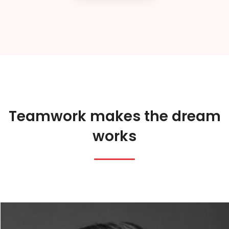
Teamwork makes the dream
works