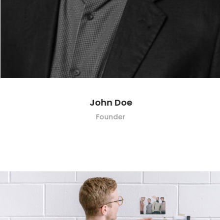
John Doe
Founder