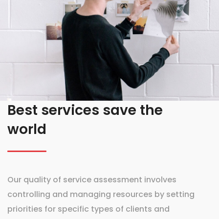
Best services save the
world
Our quality of service assessment involves
controlling and managing resources by setting
priorities for specific types of clients and