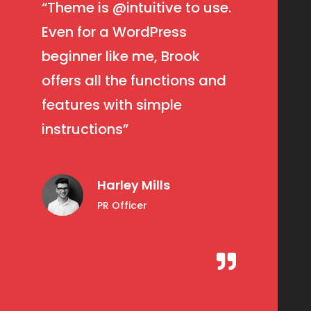
“Theme is
@intuitive
to use.
Even for a WordPress
beginner like me, Brook
offers all the functions and
features with simple
instructions”
Harley Mills
PR Officer