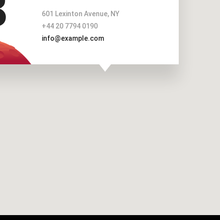
601 Lexinton Avenue, NY
+44 20 7794 0190
info@example.com