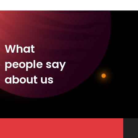
What
people say
about us