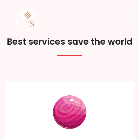
Best services save the world