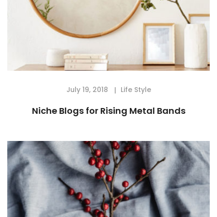
July 19, 2018
Life Style
Niche Blogs for Rising Metal Bands