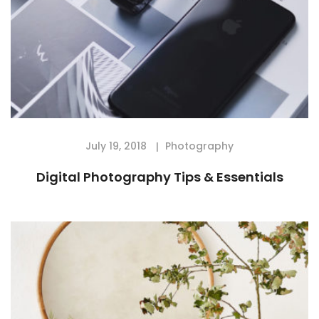
July 19, 2018
Photography
Digital Photography Tips & Essentials