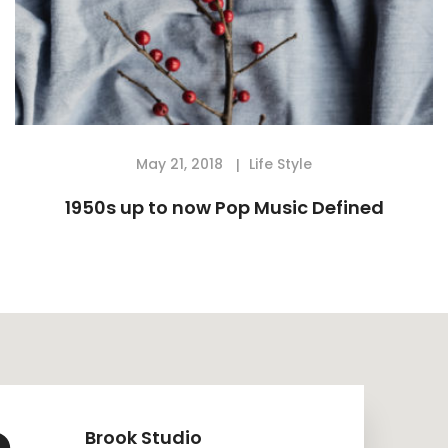
May 21, 2018
Life Style
1950s up to now Pop Music Defined
Brook Studio