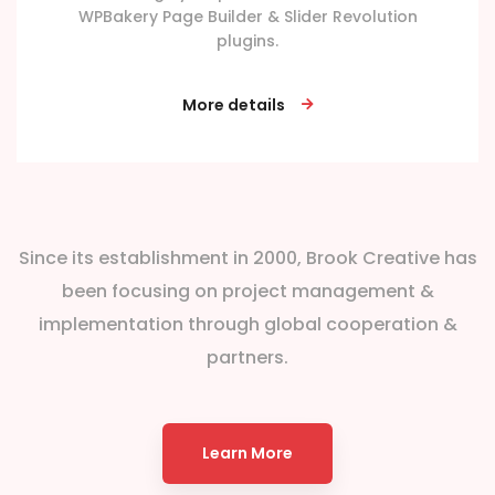
WPBakery Page Builder & Slider Revolution
plugins.
More details
Since its establishment in 2000, Brook Creative has
been focusing on project management &
implementation through global cooperation &
partners.
Learn More