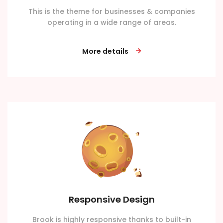
This is the theme for businesses & companies
operating in a wide range of areas.
More details
Responsive Design
Brook is highly responsive thanks to built-in