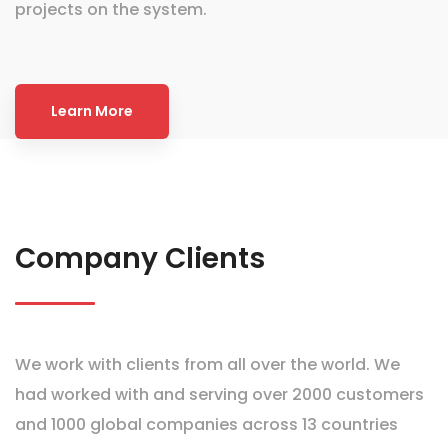
projects on the system.
Learn More
Company Clients
We work with clients from all over the world. We
had worked with and serving over 2000 customers
and 1000 global companies across 13 countries