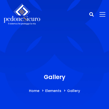
Gallery
Home
Elements
Gallery